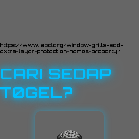
https://www.iaod.org/window-grills-add-
extra-layer-protection-homes-property/
CARI SEDAP
T0GEL?