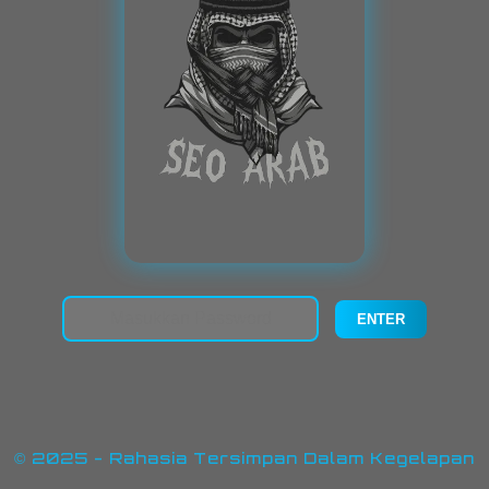
© 2025 - Rahasia Tersimpan Dalam Kegelapan